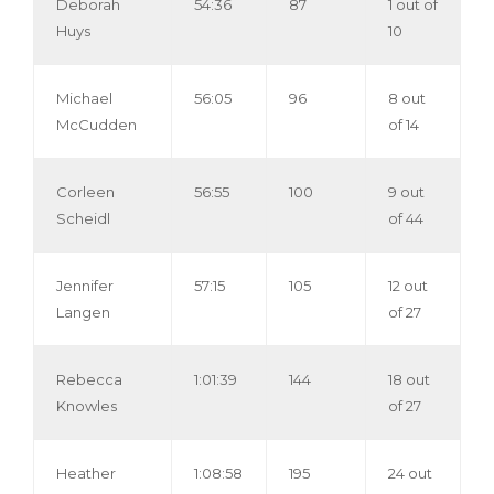
Deborah
54:36
87
1 out of
Huys
10
Michael
56:05
96
8 out
McCudden
of 14
Corleen
56:55
100
9 out
Scheidl
of 44
Jennifer
57:15
105
12 out
Langen
of 27
Rebecca
1:01:39
144
18 out
Knowles
of 27
Heather
1:08:58
195
24 out