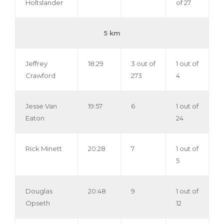
Holtslander
of 27
5 km
Jeffrey
18:29
3 out of
1 out of
Crawford
273
4
Jesse Van
19:57
6
1 out of
Eaton
24
Rick Minett
20:28
7
1 out of
5
Douglas
20:48
9
1 out of
Opseth
12