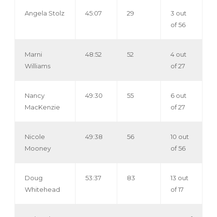
Angela Stolz
45:07
29
3 out
of 56
Marni
48:52
52
4 out
Williams
of 27
Nancy
49:30
55
6 out
MacKenzie
of 27
Nicole
49:38
56
10 out
Mooney
of 56
Doug
53:37
83
13 out
Whitehead
of 17