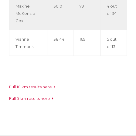
Maxine
30:01
79
4 out
McKenzie-
of 34
Cox
Vianne
38:44
169
5 out
Timmons
of 13
Full 10 km results here
Full 5 km results here