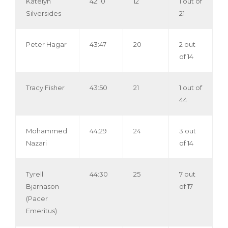
Katelyn
42:10
12
1 out of
Silversides
21
Peter Hagar
43:47
20
2 out
of 14
Tracy Fisher
43:50
21
1 out of
44
Mohammed
44:29
24
3 out
Nazari
of 14
Tyrell
44:30
25
7 out
Bjarnason
of 17
(Pacer
Emeritus)