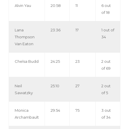
Alvin Yau
20:58
11
6 out
of 18
Lana
23:36
17
1 out of
Thompson
34
Van Eaton
Chelsa Budd
24:25
23
2 out
of 69
Neil
25:10
27
2 out
Sawatzky
of 5
Monica
29:54
75
3 out
Archambault
of 34