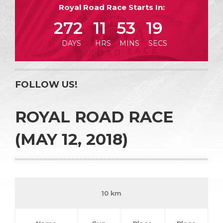
Royal Road Race Starts In:
272
11
53
18
DAYS
HRS
MINS
SECS
FOLLOW US!
ROYAL ROAD RACE
(MAY 12, 2018)
10 km