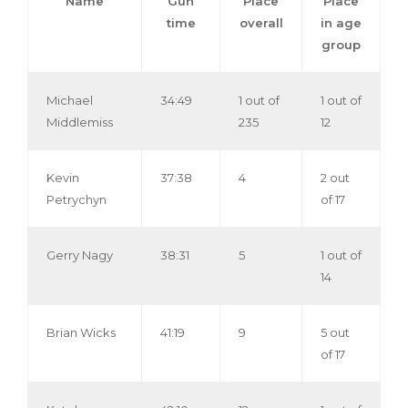
Name
Gun
Place
Place
time
overall
in age
group
Michael
34:49
1 out of
1 out of
Middlemiss
235
12
Kevin
37:38
4
2 out
Petrychyn
of 17
Gerry Nagy
38:31
5
1 out of
14
Brian Wicks
41:19
9
5 out
of 17