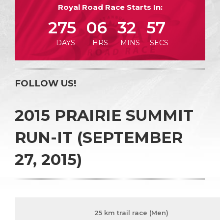
Royal Road Race Starts In:
275
06
32
57
DAYS
HRS
MINS
SECS
FOLLOW US!
2015 PRAIRIE SUMMIT
RUN-IT (SEPTEMBER
27, 2015)
25 km trail race (Men)