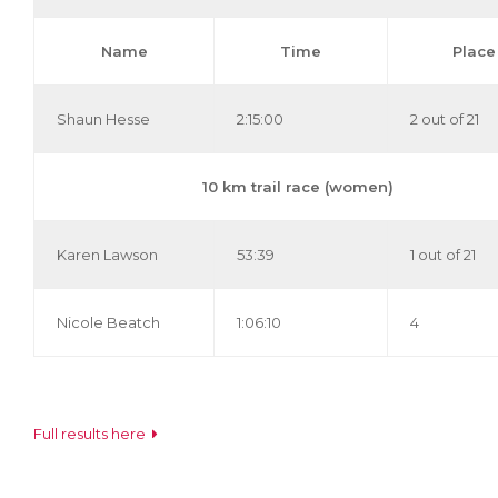
Name
Time
Place
Shaun Hesse
2:15:00
2 out of 21
10 km trail race (women)
Karen Lawson
53:39
1 out of 21
Nicole Beatch
1:06:10
4
Full results here