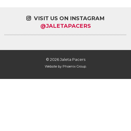
VISIT US ON INSTAGRAM
@JALETAPACERS
© 2026 Jaleta Pacers
Website by
Phoenix Group
.